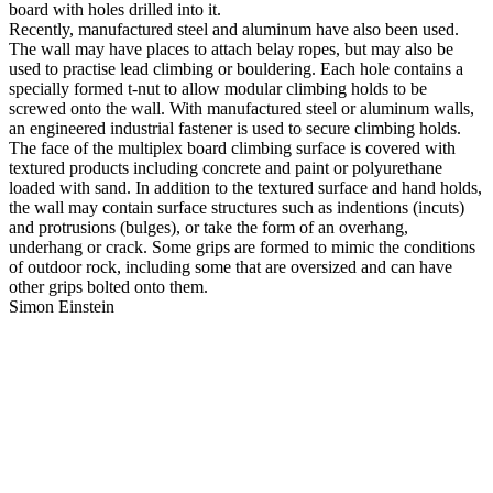
board with holes drilled into it.
Recently, manufactured steel and aluminum have also been used.
The wall may have places to attach belay ropes, but may also be
used to practise lead climbing or bouldering. Each hole contains a
specially formed t-nut to allow modular climbing holds to be
screwed onto the wall. With manufactured steel or aluminum walls,
an engineered industrial fastener is used to secure climbing holds.
The face of the multiplex board climbing surface is covered with
textured products including concrete and paint or polyurethane
loaded with sand. In addition to the textured surface and hand holds,
the wall may contain surface structures such as indentions (incuts)
and protrusions (bulges), or take the form of an overhang,
underhang or crack. Some grips are formed to mimic the conditions
of outdoor rock, including some that are oversized and can have
other grips bolted onto them.
Simon Einstein