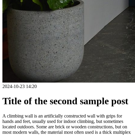
2024-10-23 14:20
Title of the second sample post
A climbing wall is an artificially constructed wall with grips for
hands and feet, usually used for indoor climbing, but sometimes
located outdoors. Some are brick or wooden constructions, but on
most modern walls, the material most often used is a thick multiplex