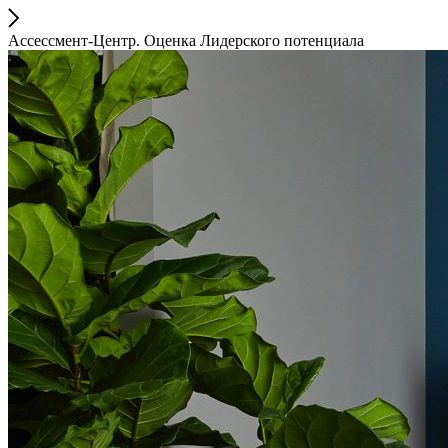
Ассессмент-Центр. Оценка Лидерского потенциала